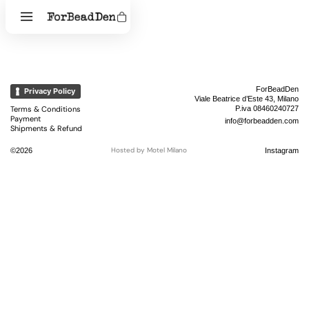
ForBeadDen
Privacy Policy
Viale Beatrice d’Este 43, Milano
Terms & Conditions
P.iva 08460240727
Payment
info@forbeadden.com
Shipments & Refund
Hosted by
Motel Milano
©2026
Instagram